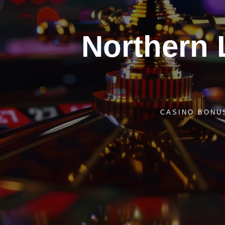
Northern 
CASINO BONUS