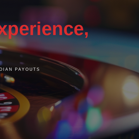
xperience,
ADIAN PAYOUTS