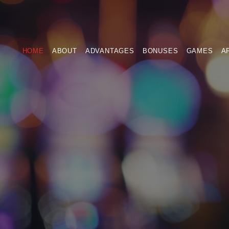
HOME
ABOUT
ADVANTAGES
BONUSES
GAMES
A