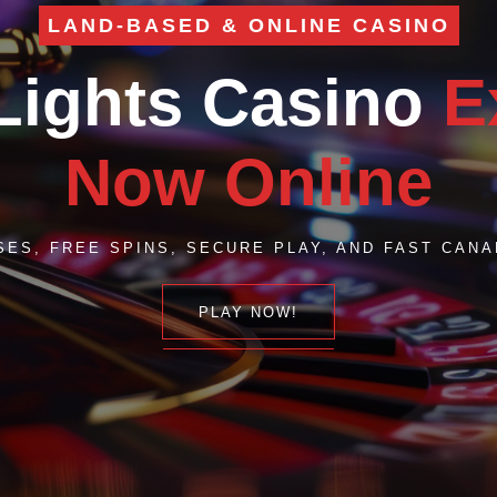
LAND-BASED & ONLINE CASINO
Lights Casino
E
Now Online
ES, FREE SPINS, SECURE PLAY, AND FAST CAN
PLAY NOW!