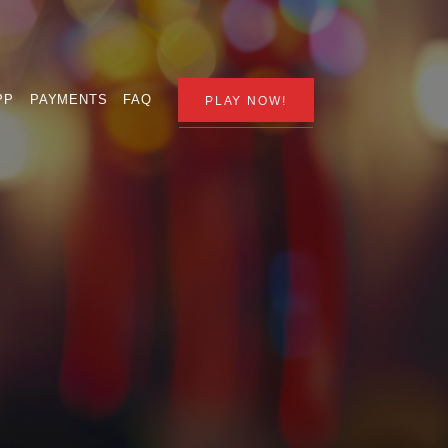
PP
PAYMENTS
FAQ
PLAY NOW!